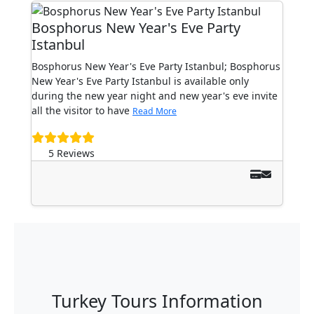
Bosphorus New Year's Eve Party
Istanbul
Bosphorus New Year's Eve Party Istanbul; Bosphorus
New Year's Eve Party Istanbul is available only
during the new year night and new year's eve invite
all the visitor to have
Read More
5 Reviews
Turkey Tours Information