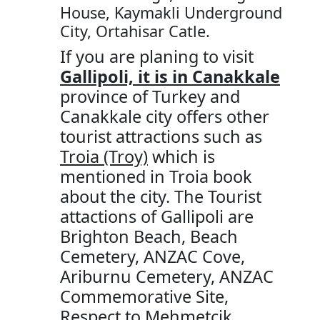
House, Kaymakli Underground
City, Ortahisar Catle.
If you are planing to visit
Gallipoli, it is in Canakkale
province of Turkey and
Canakkale city offers other
tourist attractions such as
Troia (Troy)
which is
mentioned in Troia book
about the city. The Tourist
attactions of Gallipoli are
Brighton Beach, Beach
Cemetery, ANZAC Cove,
Ariburnu Cemetery, ANZAC
Commemorative Site,
Respect to Mehmetcik