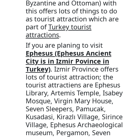
Byzantine and Ottoman) with
this offers lots of things to do
as tourist attraction which are
part of
Turkey tourist
attractions
.
If you are planing to visit
Ephesus (Ephesus Ancient
City is in Izmir Povince in
Turkey)
. Izmir Province offers
lots of tourist attraction; the
tourist attractiens are Ephesus
Library, Artemis Temple, Isabey
Mosque, Virgin Mary House,
Seven Sleepers, Pamucak,
Kusadasi, Kirazlı Village, Sirince
Village, Ephesus Archaeological
museum, Pergamon, Seven