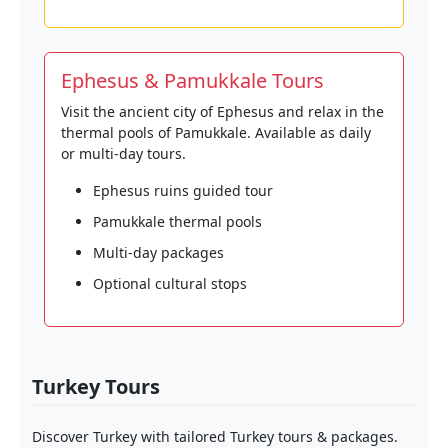
Ephesus & Pamukkale Tours
Visit the ancient city of Ephesus and relax in the
thermal pools of Pamukkale. Available as daily
or multi-day tours.
Ephesus ruins guided tour
Pamukkale thermal pools
Multi-day packages
Optional cultural stops
Turkey Tours
Discover Turkey with tailored Turkey tours & packages.