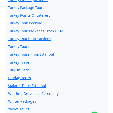
Turkey Package Tours
Turkey Points Of Interest
Turkey Tour Booking
Turkey Tour Packages From USA:
Turkey Tourist Attractions
Turkey Tours
Turkey Tours From Istanbul
Turkey Travel
Turkish Bath
Uludag Tours
Vialand Tours Istanbul
Whirling Dervishes Ceremony
Winter Packages
Yalova Tours