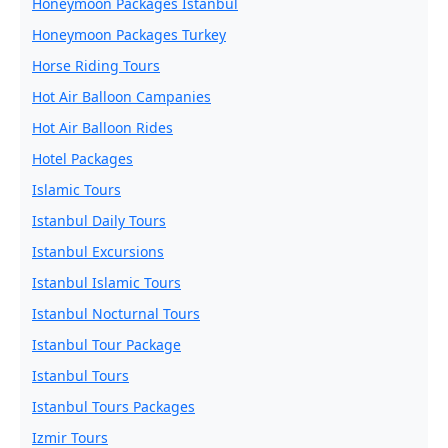
Honeymoon Packages Istanbul
Honeymoon Packages Turkey
Horse Riding Tours
Hot Air Balloon Campanies
Hot Air Balloon Rides
Hotel Packages
Islamic Tours
Istanbul Daily Tours
Istanbul Excursions
Istanbul Islamic Tours
Istanbul Nocturnal Tours
Istanbul Tour Package
Istanbul Tours
Istanbul Tours Packages
Izmir Tours