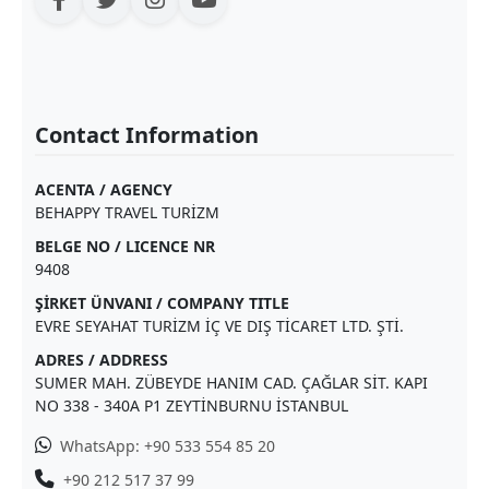
Contact Information
ACENTA / AGENCY
BEHAPPY TRAVEL TURİZM
BELGE NO / LICENCE NR
9408
ŞİRKET ÜNVANI / COMPANY TITLE
EVRE SEYAHAT TURİZM İÇ VE DIŞ TİCARET LTD. ŞTİ.
ADRES / ADDRESS
SUMER MAH. ZÜBEYDE HANIM CAD. ÇAĞLAR SİT. KAPI
NO 338 - 340A P1 ZEYTİNBURNU İSTANBUL
WhatsApp: +90 533 554 85 20
+90 212 517 37 99