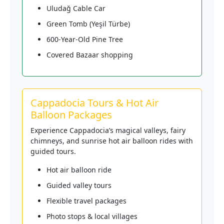
Uludağ Cable Car
Green Tomb (Yeşil Türbe)
600-Year-Old Pine Tree
Covered Bazaar shopping
Cappadocia Tours & Hot Air
Balloon Packages
Experience Cappadocia’s magical valleys, fairy
chimneys, and sunrise hot air balloon rides with
guided tours.
Hot air balloon ride
Guided valley tours
Flexible travel packages
Photo stops & local villages