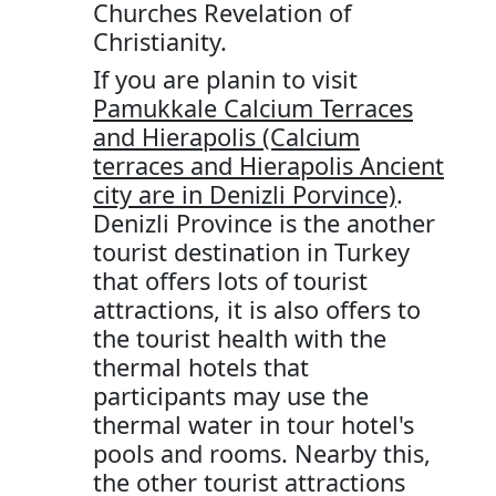
Churches Revelation of
Christianity.
If you are planin to visit
Pamukkale Calcium Terraces
and Hierapolis (Calcium
terraces and Hierapolis Ancient
city are in Denizli Porvince)
.
Denizli Province is the another
tourist destination in Turkey
that offers lots of tourist
attractions, it is also offers to
the tourist health with the
thermal hotels that
participants may use the
thermal water in tour hotel's
pools and rooms. Nearby this,
the other tourist attractions