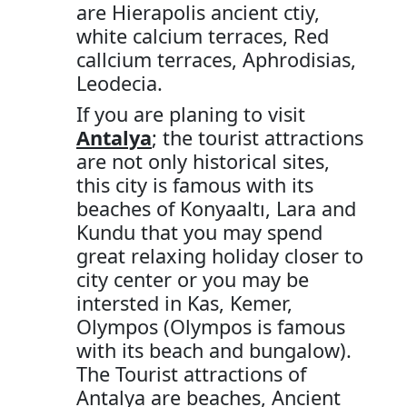
are Hierapolis ancient ctiy,
white calcium terraces, Red
callcium terraces, Aphrodisias,
Leodecia.
If you are planing to visit
Antalya
; the tourist attractions
are not only historical sites,
this city is famous with its
beaches of Konyaaltı, Lara and
Kundu that you may spend
great relaxing holiday closer to
city center or you may be
intersted in Kas, Kemer,
Olympos (Olympos is famous
with its beach and bungalow).
The Tourist attractions of
Antalya are beaches, Ancient