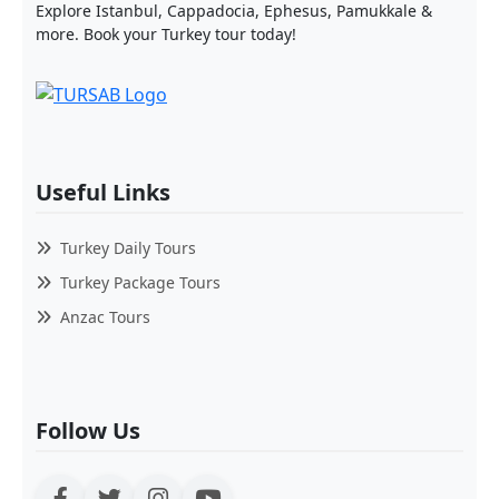
Explore Istanbul, Cappadocia, Ephesus, Pamukkale &
more. Book your Turkey tour today!
Useful Links
Turkey Daily Tours
Turkey Package Tours
Anzac Tours
Follow Us