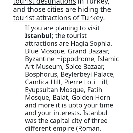
tourist destinations
in Turkey,
and those cities are hiding the
tourist attractions of Turkey
.
If you are planing to visit
Istanbul
; the tourist
attractions are Hagia Sophia,
Blue Mosque, Grand Bazaar,
Byzantine Hippodrome, Islamic
Art Museum, Spice Bazaar,
Bosphorus, Beylerbeyi Palace,
Camlica Hill, Pierre Loti Hill,
Eyupsultan Mosque, Fatih
Mosque, Balat, Golden Horn
and more it is upto your time
and your interests. Istanbul
was the capital city of three
different empire (Roman,