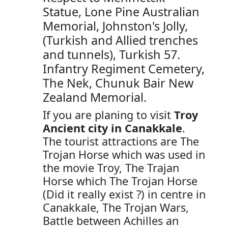
Statue, Lone Pine Australian
Memorial, Johnston's Jolly,
(Turkish and Allied trenches
and tunnels), Turkish 57.
Infantry Regiment Cemetery,
The Nek, Chunuk Bair New
Zealand Memorial.
If you are planing to visit
Troy
Ancient city in Canakkale
.
The tourist attractions are The
Trojan Horse which was used in
the movie Troy, The Trajan
Horse which The Trojan Horse
(Did it really exist ?) in centre in
Canakkale, The Trojan Wars,
Battle between Achilles an