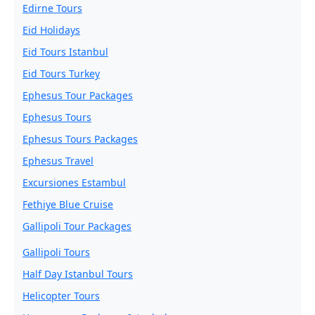
Edirne Tours
Eid Holidays
Eid Tours Istanbul
Eid Tours Turkey
Ephesus Tour Packages
Ephesus Tours
Ephesus Tours Packages
Ephesus Travel
Excursiones Estambul
Fethiye Blue Cruise
Gallipoli Tour Packages
Gallipoli Tours
Half Day Istanbul Tours
Helicopter Tours