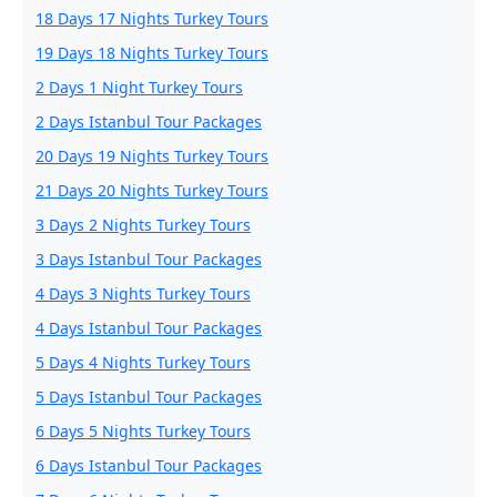
18 Days 17 Nights Turkey Tours
19 Days 18 Nights Turkey Tours
2 Days 1 Night Turkey Tours
2 Days Istanbul Tour Packages
20 Days 19 Nights Turkey Tours
21 Days 20 Nights Turkey Tours
3 Days 2 Nights Turkey Tours
3 Days Istanbul Tour Packages
4 Days 3 Nights Turkey Tours
4 Days Istanbul Tour Packages
5 Days 4 Nights Turkey Tours
5 Days Istanbul Tour Packages
6 Days 5 Nights Turkey Tours
6 Days Istanbul Tour Packages