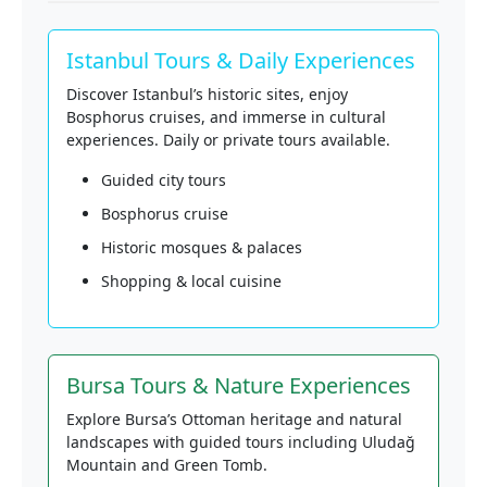
Istanbul Tours & Daily Experiences
Discover Istanbul’s historic sites, enjoy
Bosphorus cruises, and immerse in cultural
experiences. Daily or private tours available.
Guided city tours
Bosphorus cruise
Historic mosques & palaces
Shopping & local cuisine
Bursa Tours & Nature Experiences
Explore Bursa’s Ottoman heritage and natural
landscapes with guided tours including Uludağ
Mountain and Green Tomb.