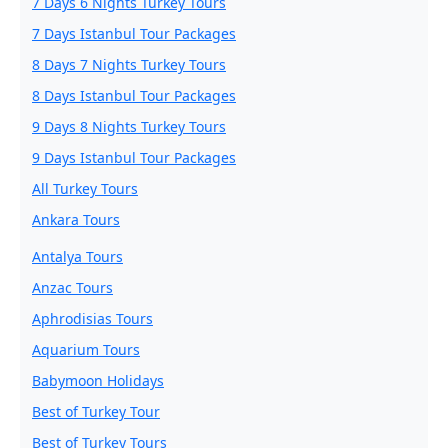
7 Days 6 Nights Turkey Tours
7 Days Istanbul Tour Packages
8 Days 7 Nights Turkey Tours
8 Days Istanbul Tour Packages
9 Days 8 Nights Turkey Tours
9 Days Istanbul Tour Packages
All Turkey Tours
Ankara Tours
Antalya Tours
Anzac Tours
Aphrodisias Tours
Aquarium Tours
Babymoon Holidays
Best of Turkey Tour
Best of Turkey Tours