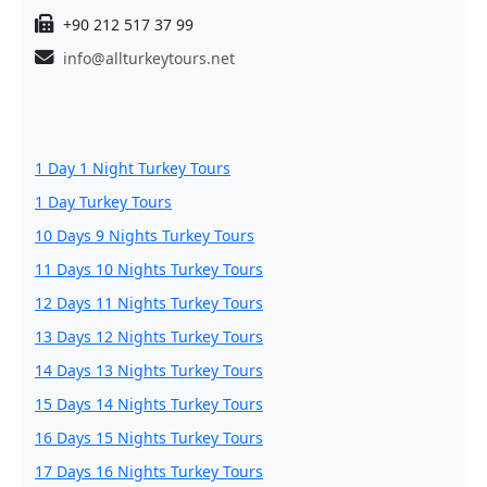
+90 212 517 37 99
info@allturkeytours.net
1 Day 1 Night Turkey Tours
1 Day Turkey Tours
10 Days 9 Nights Turkey Tours
11 Days 10 Nights Turkey Tours
12 Days 11 Nights Turkey Tours
13 Days 12 Nights Turkey Tours
14 Days 13 Nights Turkey Tours
15 Days 14 Nights Turkey Tours
16 Days 15 Nights Turkey Tours
17 Days 16 Nights Turkey Tours