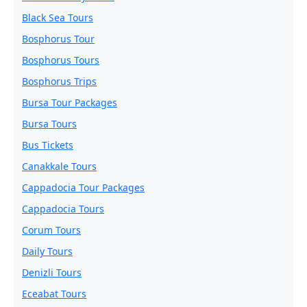
Black Sea Tours
Bosphorus Tour
Bosphorus Tours
Bosphorus Trips
Bursa Tour Packages
Bursa Tours
Bus Tickets
Canakkale Tours
Cappadocia Tour Packages
Cappadocia Tours
Corum Tours
Daily Tours
Denizli Tours
Eceabat Tours