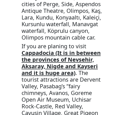
cities of Perge, Side, Aspendos
Antique Theatre, Olimpos, Kaş,
Lara, Kundu, Konyaaltı, Kaleiçi,
Kursunlu waterfall, Manavgat
waterfall, Köprulu canyon,
Olimpos mountain cable car.
If you are planing to visit
Cappadocia (It is in between
the provinces of Nevsehir,
Aksaray, Nigde and Kayseri
and it is huge area)
. The
tourist attractions are Dervent
Valley, Pasabag’s “fairy
chimneys, Avanos, Goreme
Open Air Museum, Uchisar
Rock-Castle, Red Valley,
Cavusin Village, Great Pigeon