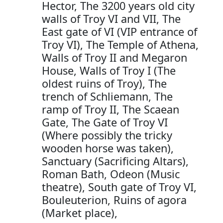
Hector, The 3200 years old city
walls of Troy VI and VII, The
East gate of VI (VIP entrance of
Troy VI), The Temple of Athena,
Walls of Troy II and Megaron
House, Walls of Troy I (The
oldest ruins of Troy), The
trench of Schliemann, The
ramp of Troy II, The Scaean
Gate, The Gate of Troy VI
(Where possibly the tricky
wooden horse was taken),
Sanctuary (Sacrificing Altars),
Roman Bath, Odeon (Music
theatre), South gate of Troy VI,
Bouleuterion, Ruins of agora
(Market place),