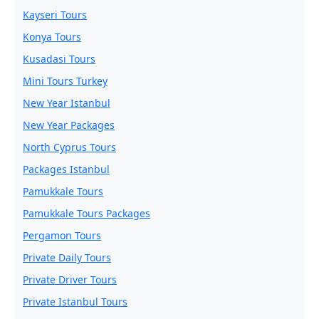
Kayseri Tours
Konya Tours
Kusadasi Tours
Mini Tours Turkey
New Year Istanbul
New Year Packages
North Cyprus Tours
Packages Istanbul
Pamukkale Tours
Pamukkale Tours Packages
Pergamon Tours
Private Daily Tours
Private Driver Tours
Private Istanbul Tours