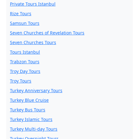
Private Tours Istanbul
Rize Tours
Samsun Tours
Seven Churches of Revelation Tours
Seven Churches Tours
Tours Istanbul
Trabzon Tours
Troy Day Tours
Troy Tours
Turkey Anniversary Tours
Turkey Blue Cruise
Turkey Bus Tours
Turkey Islamic Tours
Turkey Multi-day Tours
Turkey Overnight Tours