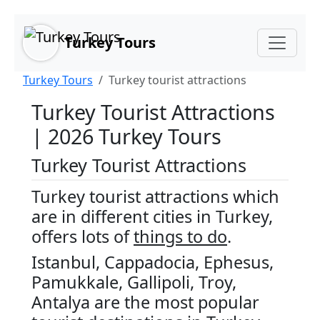
Main Content
Skip to main content
Turkey Tours
Turkey Tours
Turkey tourist attractions
Turkey Tourist Attractions
| 2026 Turkey Tours
Turkey Tourist Attractions
Turkey tourist attractions which
are in different cities in Turkey,
offers lots of
things to do
.
Istanbul, Cappadocia, Ephesus,
Pamukkale, Gallipoli, Troy,
Antalya are the most popular