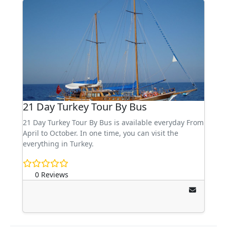
21 Day Turkey Tour By Bus
21 Day Turkey Tour By Bus is available everyday From
April to October. In one time, you can visit the
everything in Turkey.
0 Reviews