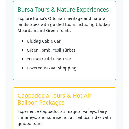
Bursa Tours & Nature Experiences
Explore Bursa’s Ottoman heritage and natural
landscapes with guided tours including Uludağ
Mountain and Green Tomb.
Uludağ Cable Car
Green Tomb (Yeşil Türbe)
600-Year-Old Pine Tree
Covered Bazaar shopping
Cappadocia Tours & Hot Air
Balloon Packages
Experience Cappadocia’s magical valleys, fairy
chimneys, and sunrise hot air balloon rides with
guided tours.