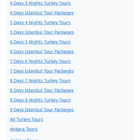
4 Days 3 Nights Turkey Tours
4 Days Istanbul Tour Packages
5 Days 4 Nights Turkey Tours
5 Days Istanbul Tour Packages
6 Days 5 Nights Turkey Tours
6 Days Istanbul Tour Packages
7 Days 6 Nights Turkey Tours
7 Days Istanbul Tour Packages
8 Days 7 Nights Turkey Tours
8 Days Istanbul Tour Packages
9 Days 8 Nights Turkey Tours
9 Days Istanbul Tour Packages
All Turkey Tours
Ankara Tours