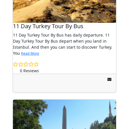
11 Day Turkey Tour By Bus
11 Day Turkey Tour By Bus has daily departure. 11
Day Turkey Tour By Bus depart when you land in
Istanbul. And then you can start to discover Turkey.
You
Read More
0 Reviews