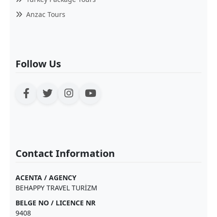
Anzac Tours
Follow Us
Contact Information
ACENTA / AGENCY
BEHAPPY TRAVEL TURİZM
BELGE NO / LICENCE NR
9408