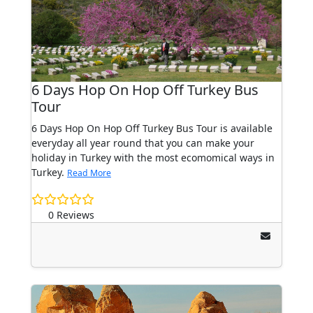
6 Days Hop On Hop Off Turkey Bus
Tour
6 Days Hop On Hop Off Turkey Bus Tour is available
everyday all year round that you can make your
holiday in Turkey with the most ecomomical ways in
Turkey.
Read More
0 Reviews