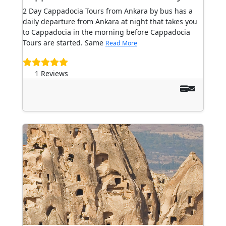
2 Day Cappadocia Tours from Ankara by bus has a
daily departure from Ankara at night that takes you
to Cappadocia in the morning before Cappadocia
Tours are started. Same
Read More
1 Reviews