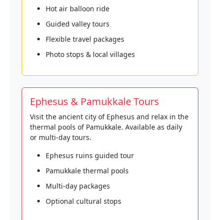
Hot air balloon ride
Guided valley tours
Flexible travel packages
Photo stops & local villages
Ephesus & Pamukkale Tours
Visit the ancient city of Ephesus and relax in the
thermal pools of Pamukkale. Available as daily
or multi-day tours.
Ephesus ruins guided tour
Pamukkale thermal pools
Multi-day packages
Optional cultural stops