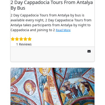
2 Day Cappadocia Tours From Antalya
By Bus
2 Day Cappadocia Tours from Antalya by bus is
available every night, 2 Day Cappadocia Tours from
Antalya takes participants from Antalya by night to
Cappadocia and joining to 2
Read More
1 Reviews