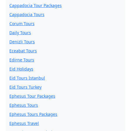
Cappadocia Tour Packages
Cappadocia Tours
Corum Tours
Daily Tours
Denizli Tours
Eceabat Tours
Edirne Tours
Eid Holidays
Eid Tours Istanbul
Eid Tours Turkey
Ephesus Tour Packages
Ephesus Tours
Ephesus Tours Packages
Ephesus Travel