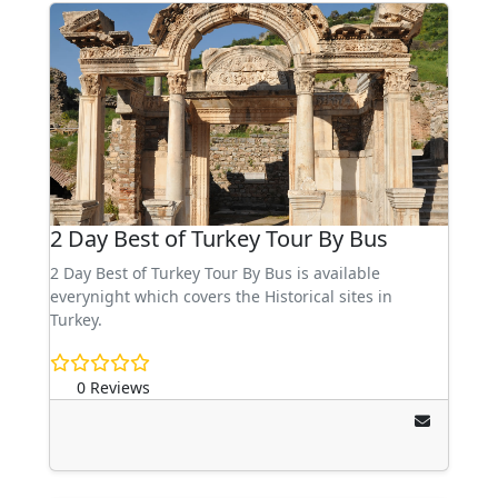
2 Day Best of Turkey Tour By Bus
2 Day Best of Turkey Tour By Bus is available
everynight which covers the Historical sites in
Turkey.
0 Reviews