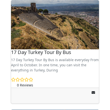
17 Day Turkey Tour By Bus
17 Day Turkey Tour By Bus is available everyday From
April to October. In one time, you can visit the
everything in Turkey, During
0 Reviews