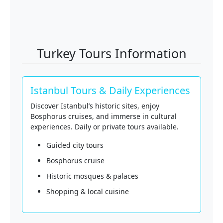
Turkey Tours Information
Istanbul Tours & Daily Experiences
Discover Istanbul’s historic sites, enjoy
Bosphorus cruises, and immerse in cultural
experiences. Daily or private tours available.
Guided city tours
Bosphorus cruise
Historic mosques & palaces
Shopping & local cuisine