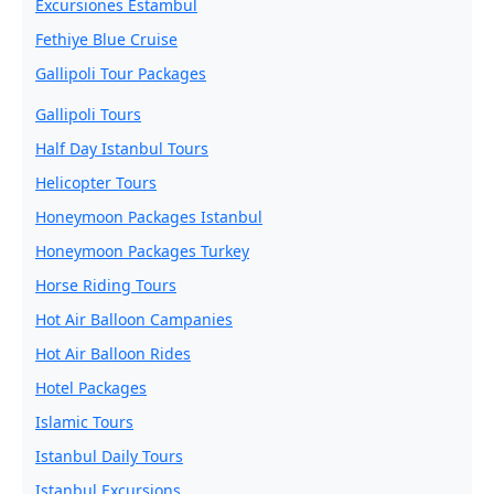
Excursiones Estambul
Fethiye Blue Cruise
Gallipoli Tour Packages
Gallipoli Tours
Half Day Istanbul Tours
Helicopter Tours
Honeymoon Packages Istanbul
Honeymoon Packages Turkey
Horse Riding Tours
Hot Air Balloon Campanies
Hot Air Balloon Rides
Hotel Packages
Islamic Tours
Istanbul Daily Tours
Istanbul Excursions