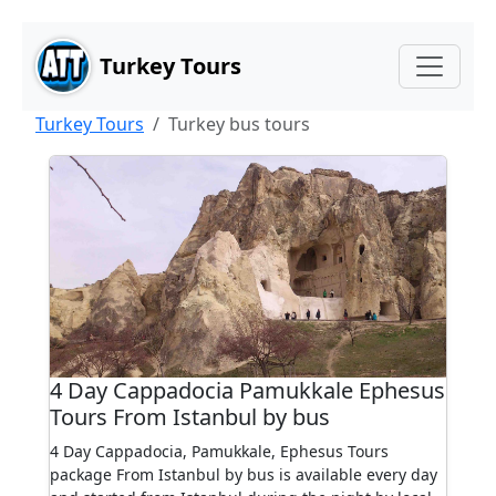
Main Content
Skip to main content
Turkey Tours
Turkey Tours
Turkey bus tours
4 Day Cappadocia Pamukkale Ephesus
Tours From Istanbul by bus
4 Day Cappadocia, Pamukkale, Ephesus Tours
package From Istanbul by bus is available every day