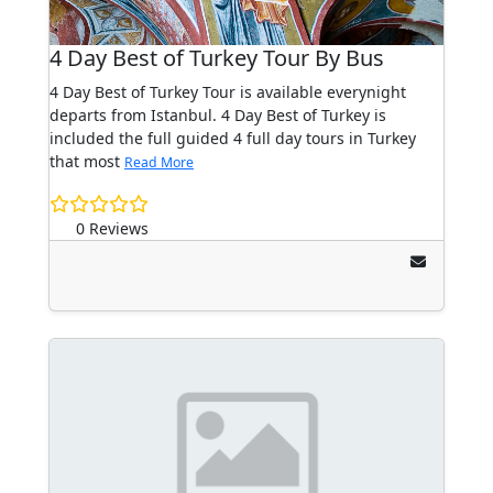
4 Day Best of Turkey Tour By Bus
4 Day Best of Turkey Tour is available everynight
departs from Istanbul. 4 Day Best of Turkey is
included the full guided 4 full day tours in Turkey
that most
Read More
0 Reviews