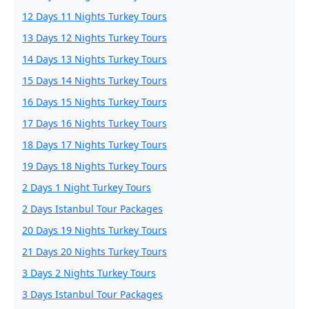
12 Days 11 Nights Turkey Tours
13 Days 12 Nights Turkey Tours
14 Days 13 Nights Turkey Tours
15 Days 14 Nights Turkey Tours
16 Days 15 Nights Turkey Tours
17 Days 16 Nights Turkey Tours
18 Days 17 Nights Turkey Tours
19 Days 18 Nights Turkey Tours
2 Days 1 Night Turkey Tours
2 Days Istanbul Tour Packages
20 Days 19 Nights Turkey Tours
21 Days 20 Nights Turkey Tours
3 Days 2 Nights Turkey Tours
3 Days Istanbul Tour Packages