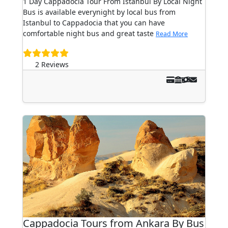
1 Day Cappadocia Tour From Istanbul By Local Night
Bus is available everynight by local bus from
Istanbul to Cappadocia that you can have
comfortable night bus and great taste
Read More
2 Reviews
Cappadocia Tours from Ankara By Bus