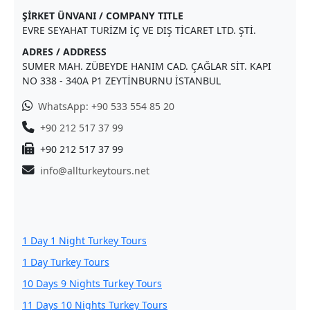
ŞİRKET ÜNVANI / COMPANY TITLE
EVRE SEYAHAT TURİZM İÇ VE DIŞ TİCARET LTD. ŞTİ.
ADRES / ADDRESS
SUMER MAH. ZÜBEYDE HANIM CAD. ÇAĞLAR SİT. KAPI
NO 338 - 340A P1 ZEYTİNBURNU İSTANBUL
WhatsApp: +90 533 554 85 20
+90 212 517 37 99
+90 212 517 37 99
info@allturkeytours.net
1 Day 1 Night Turkey Tours
1 Day Turkey Tours
10 Days 9 Nights Turkey Tours
11 Days 10 Nights Turkey Tours