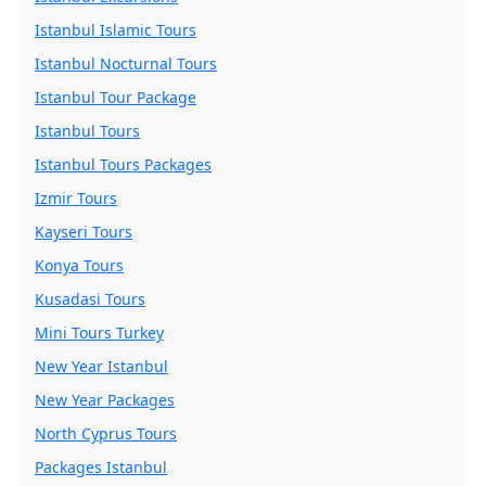
Istanbul Islamic Tours
Istanbul Nocturnal Tours
Istanbul Tour Package
Istanbul Tours
Istanbul Tours Packages
Izmir Tours
Kayseri Tours
Konya Tours
Kusadasi Tours
Mini Tours Turkey
New Year Istanbul
New Year Packages
North Cyprus Tours
Packages Istanbul