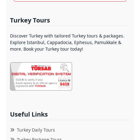
Turkey Tours
Discover Turkey with tailored Turkey tours & packages.
Explore Istanbul, Cappadocia, Ephesus, Pamukkale &
more. Book your Turkey tour today!
Useful Links
Turkey Daily Tours
Turkey Package Tours