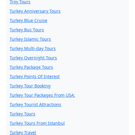
Troy Tours
Turkey Anniversary Tours
Turkey Blue Cruise
Turkey Bus Tours
Turkey Islamic Tours
Turkey Multi-day Tours
Turkey Overnight Tours
Turkey Package Tours
Turkey Points Of Interest
Turkey Tour Booking
Turkey Tour Packages From USA:
Turkey Tourist Attractions
Turkey Tours
Turkey Tours From Istanbul
Turkey Travel