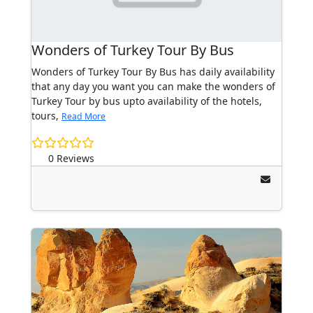
Wonders of Turkey Tour By Bus
Wonders of Turkey Tour By Bus has daily availability
that any day you want you can make the wonders of
Turkey Tour by bus upto availability of the hotels,
tours,
Read More
0 Reviews