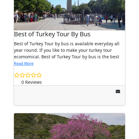
Best of Turkey Tour By Bus
Best of Turkey Tour by bus is available everyday all
year round. If you like to make your turkey tour
ecomomical. Best of Turkey Tour by bus is the best
Read More
0 Reviews