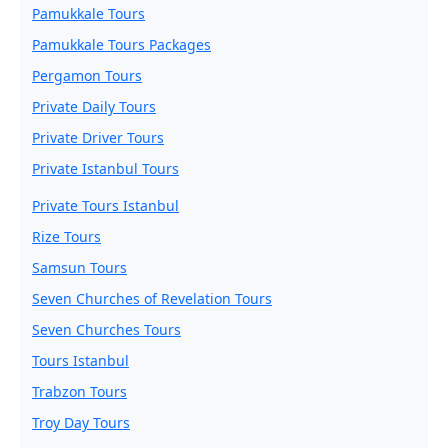
Pamukkale Tours
Pamukkale Tours Packages
Pergamon Tours
Private Daily Tours
Private Driver Tours
Private Istanbul Tours
Private Tours Istanbul
Rize Tours
Samsun Tours
Seven Churches of Revelation Tours
Seven Churches Tours
Tours Istanbul
Trabzon Tours
Troy Day Tours