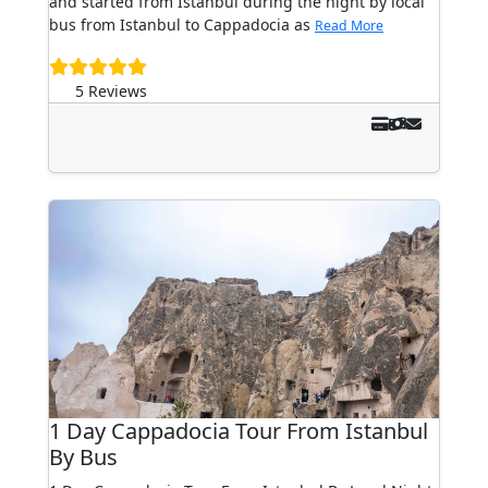
and started from Istanbul during the night by local
bus from Istanbul to Cappadocia as
Read More
5 Reviews
1 Day Cappadocia Tour From Istanbul
By Bus