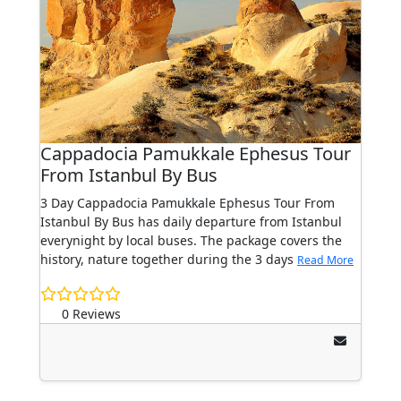
Cappadocia Pamukkale Ephesus Tour
From Istanbul By Bus
3 Day Cappadocia Pamukkale Ephesus Tour From
Istanbul By Bus has daily departure from Istanbul
everynight by local buses. The package covers the
history, nature together during the 3 days
Read More
0 Reviews