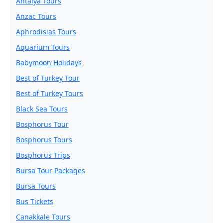
Antalya Tours
Anzac Tours
Aphrodisias Tours
Aquarium Tours
Babymoon Holidays
Best of Turkey Tour
Best of Turkey Tours
Black Sea Tours
Bosphorus Tour
Bosphorus Tours
Bosphorus Trips
Bursa Tour Packages
Bursa Tours
Bus Tickets
Canakkale Tours