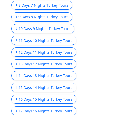
8 Days 7 Nights Turkey Tours
9 Days 8 Nights Turkey Tours
10 Days 9 Nights Turkey Tours
11 Days 10 Nights Turkey Tours
12 Days 11 Nights Turkey Tours
13 Days 12 Nights Turkey Tours
14 Days 13 Nights Turkey Tours
15 Days 14 Nights Turkey Tours
16 Days 15 Nights Turkey Tours
17 Days 16 Nights Turkey Tours