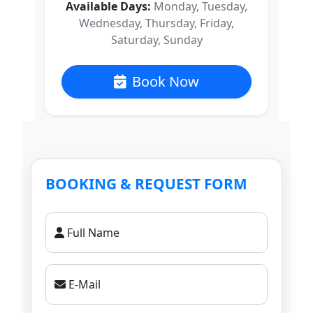
Available Days:
Monday, Tuesday,
Wednesday, Thursday, Friday,
Saturday, Sunday
Book Now
BOOKING & REQUEST FORM
Full Name
E-Mail