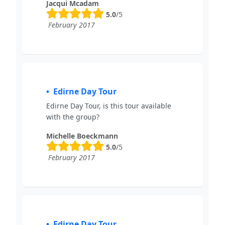
Jacqui Mcadam
5.0
/5
February 2017
Edirne Day Tour
Edirne Day Tour, is this tour available
with the group?
Michelle Boeckmann
5.0
/5
February 2017
Edirne Day Tour