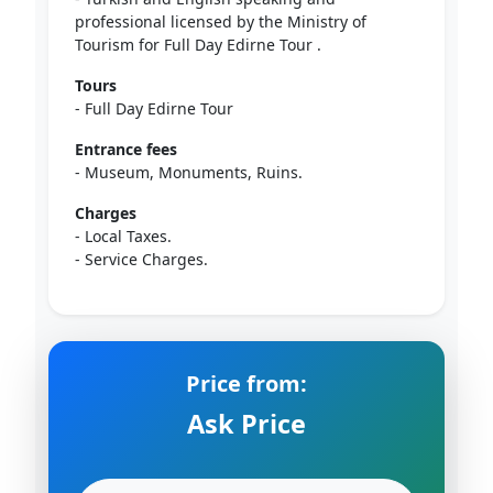
professional licensed by the Ministry of
Tourism for Full Day Edirne Tour .
Tours
- Full Day Edirne Tour
Entrance fees
- Museum, Monuments, Ruins.
Charges
- Local Taxes.
- Service Charges.
Price from:
Ask Price