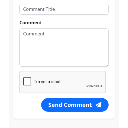
Comment
Send Comment