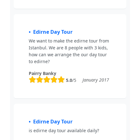
Edirne Day Tour
We want to make the edirne tour from
Istanbul. We are 8 people with 3 kids,
how can we arrange the our day tour
to edirne?
Pairry Banky
January 2017
5.0
/5
Edirne Day Tour
is edirne day tour available daily?