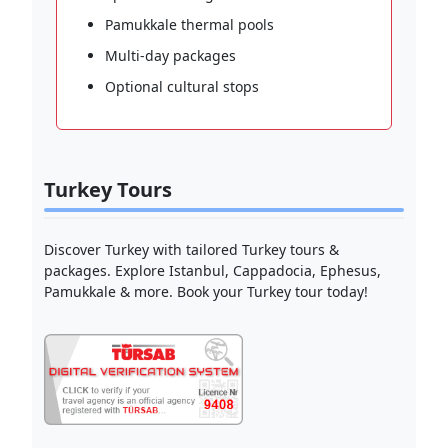
Pamukkale thermal pools
Multi-day packages
Optional cultural stops
Turkey Tours
Discover Turkey with tailored Turkey tours &
packages. Explore Istanbul, Cappadocia, Ephesus,
Pamukkale & more. Book your Turkey tour today!