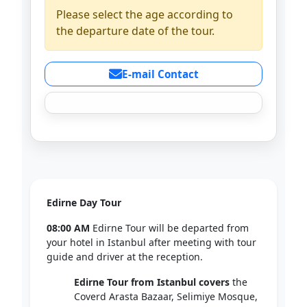
Please select the age according to
the departure date of the tour.
E-mail Contact
Edirne Day Tour
08:00 AM
Edirne Tour will be departed from
your hotel in Istanbul after meeting with tour
guide and driver at the reception.
Edirne Tour from Istanbul covers
the
Coverd Arasta Bazaar, Selimiye Mosque,