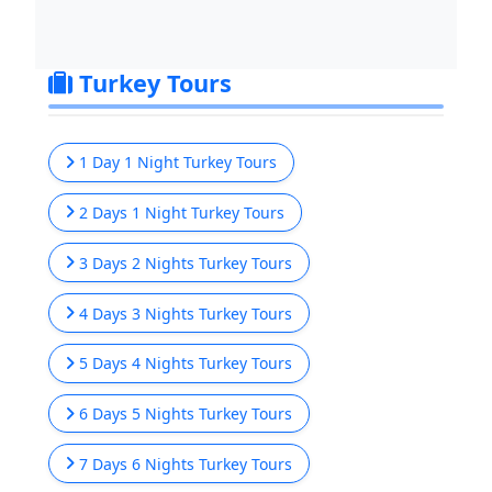
Turkey Tours
1 Day 1 Night Turkey Tours
2 Days 1 Night Turkey Tours
3 Days 2 Nights Turkey Tours
4 Days 3 Nights Turkey Tours
5 Days 4 Nights Turkey Tours
6 Days 5 Nights Turkey Tours
7 Days 6 Nights Turkey Tours