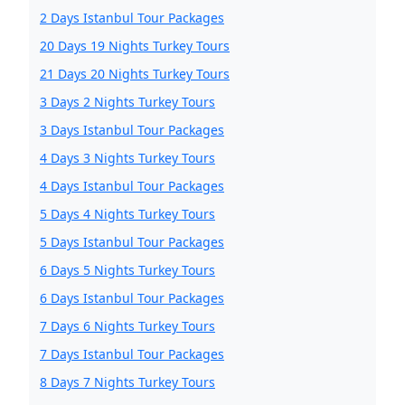
2 Days Istanbul Tour Packages
20 Days 19 Nights Turkey Tours
21 Days 20 Nights Turkey Tours
3 Days 2 Nights Turkey Tours
3 Days Istanbul Tour Packages
4 Days 3 Nights Turkey Tours
4 Days Istanbul Tour Packages
5 Days 4 Nights Turkey Tours
5 Days Istanbul Tour Packages
6 Days 5 Nights Turkey Tours
6 Days Istanbul Tour Packages
7 Days 6 Nights Turkey Tours
7 Days Istanbul Tour Packages
8 Days 7 Nights Turkey Tours