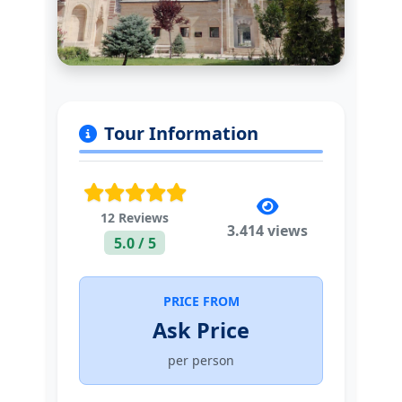
Tour Information
12 Reviews
3.414 views
5.0 / 5
PRICE FROM
Ask Price
per person