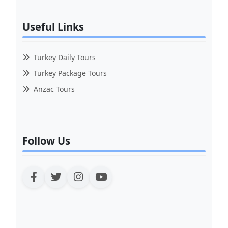
Useful Links
Turkey Daily Tours
Turkey Package Tours
Anzac Tours
Follow Us