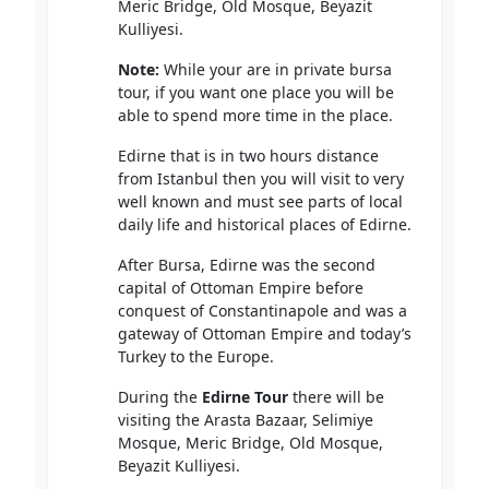
Meric Bridge, Old Mosque, Beyazit
Kulliyesi.
Note:
While your are in private bursa
tour, if you want one place you will be
able to spend more time in the place.
Edirne that is in two hours distance
from Istanbul then you will visit to very
well known and must see parts of local
daily life and historical places of Edirne.
After Bursa, Edirne was the second
capital of Ottoman Empire before
conquest of Constantinapole and was a
gateway of Ottoman Empire and today’s
Turkey to the Europe.
During the
Edirne Tour
there will be
visiting the Arasta Bazaar, Selimiye
Mosque, Meric Bridge, Old Mosque,
Beyazit Kulliyesi.