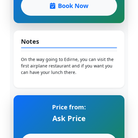
Book Now
Notes
On the way going to Edirne, you can visit the
first airplane restaurant and if you want you
can have your lunch there.
Price from:
Ask Price