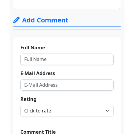
Add Comment
Full Name
E-Mail Address
Rating
Comment Title