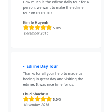
How much is the edirne daily tour for 4
person, we want to make the edirne
tour on 01 01 207
Kim le Huyenh
5.0
/5
December 2016
Edirne Day Tour
Thanks for all your help to made us
beeing in great day and visiting the
edirne. It was nice time for us.
Ehud Shachrur
5.0
/5
November 2016