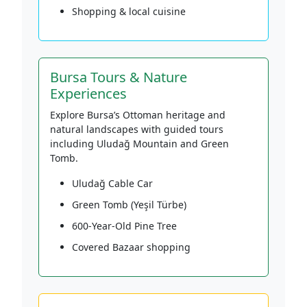
Shopping & local cuisine
Bursa Tours & Nature
Experiences
Explore Bursa’s Ottoman heritage and
natural landscapes with guided tours
including Uludağ Mountain and Green
Tomb.
Uludağ Cable Car
Green Tomb (Yeşil Türbe)
600-Year-Old Pine Tree
Covered Bazaar shopping