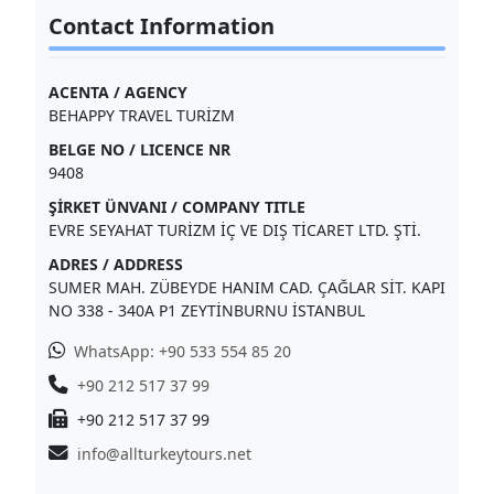
Contact Information
ACENTA / AGENCY
BEHAPPY TRAVEL TURİZM
BELGE NO / LICENCE NR
9408
ŞİRKET ÜNVANI / COMPANY TITLE
EVRE SEYAHAT TURİZM İÇ VE DIŞ TİCARET LTD. ŞTİ.
ADRES / ADDRESS
SUMER MAH. ZÜBEYDE HANIM CAD. ÇAĞLAR SİT. KAPI
NO 338 - 340A P1 ZEYTİNBURNU İSTANBUL
WhatsApp: +90 533 554 85 20
+90 212 517 37 99
+90 212 517 37 99
info@allturkeytours.net