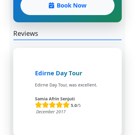
Book Now
Reviews
Edirne Day Tour
Edirne Day Tour, was excellent.
Samia Afrin Senjuti
5.0
/5
December 2017