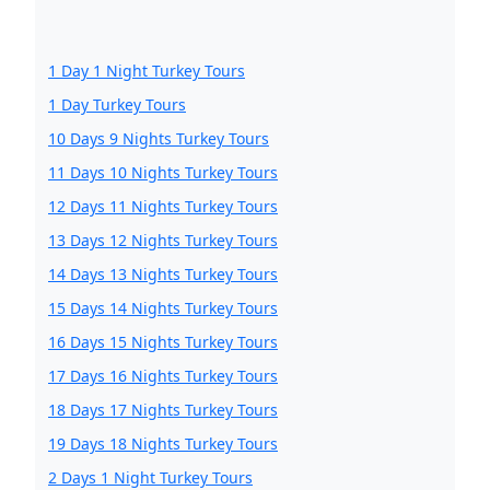
1 Day 1 Night Turkey Tours
1 Day Turkey Tours
10 Days 9 Nights Turkey Tours
11 Days 10 Nights Turkey Tours
12 Days 11 Nights Turkey Tours
13 Days 12 Nights Turkey Tours
14 Days 13 Nights Turkey Tours
15 Days 14 Nights Turkey Tours
16 Days 15 Nights Turkey Tours
17 Days 16 Nights Turkey Tours
18 Days 17 Nights Turkey Tours
19 Days 18 Nights Turkey Tours
2 Days 1 Night Turkey Tours