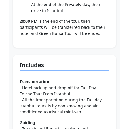
At the end of the Privately day, then
drive to Istanbul.
20:00 PM
is the end of the tour, then
participants will be transferred back to their
hotel and Green Bursa Tour will be ended.
Includes
Transportation
- Hotel pick up and drop off for Full Day
Edirne Tour From Istanbul.
- All the transportation during the Full day
istanbul tours is by non smoking and air
conditioned touristical mini-van.
Guiding
- Turkish and English speaking and