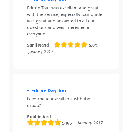
Edirne Tour was excellent and great
with the service, especially tour guide
was great and answered to all our
questions and was interested in
everyone.
Sanil Nand
5.0
/5
January 2017
Edirne Day Tour
is edirne tour available with the
group?
Robbie Aird
January 2017
5.0
/5