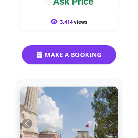
Ask Price
3,414
views
MAKE A BOOKING
Previous
Next