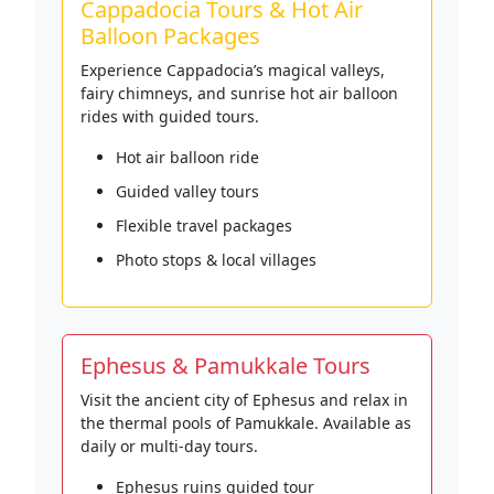
Cappadocia Tours & Hot Air
Balloon Packages
Experience Cappadocia’s magical valleys,
fairy chimneys, and sunrise hot air balloon
rides with guided tours.
Hot air balloon ride
Guided valley tours
Flexible travel packages
Photo stops & local villages
Ephesus & Pamukkale Tours
Visit the ancient city of Ephesus and relax in
the thermal pools of Pamukkale. Available as
daily or multi-day tours.
Ephesus ruins guided tour