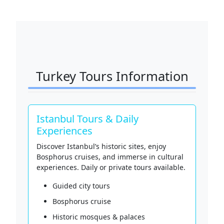
Turkey Tours Information
Istanbul Tours & Daily
Experiences
Discover Istanbul’s historic sites, enjoy
Bosphorus cruises, and immerse in cultural
experiences. Daily or private tours available.
Guided city tours
Bosphorus cruise
Historic mosques & palaces