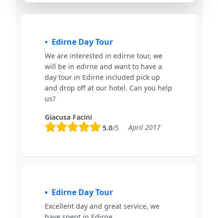
Edirne Day Tour
We are interested in edirne tour, we
will be in edirne and want to have a
day tour in Edirne included pick up
and drop off at our hotel. Can you help
us?
Giacusa Facini
April 2017
5.0
/5
Edirne Day Tour
Excellent day and great service, we
have spent in Edirne.