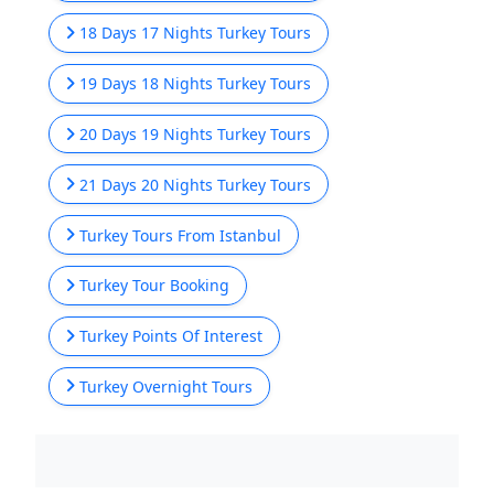
18 Days 17 Nights Turkey Tours
19 Days 18 Nights Turkey Tours
20 Days 19 Nights Turkey Tours
21 Days 20 Nights Turkey Tours
Turkey Tours From Istanbul
Turkey Tour Booking
Turkey Points Of Interest
Turkey Overnight Tours