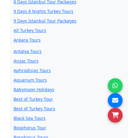
8 Days Istanbul Tour Packages
9 Days 8 Nights Turkey Tours
9 Days Istanbul Tour Packages
All Turkey Tours
Ankara Tours
Antalya Tours
Anzac Tours
Aphrodisias Tours
Aquarium Tours
Babymoon Holidays
Best of Turkey Tour
Best of Turkey Tours
Black Sea Tours
Bosphorus Tour
Bosphorus Tours