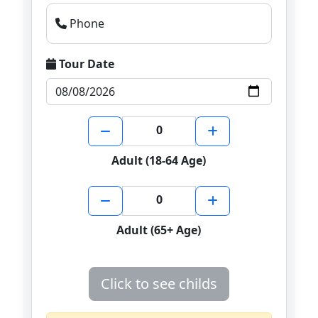
Phone
Tour Date
0
Adult (18-64 Age)
0
Adult (65+ Age)
Click to see childs