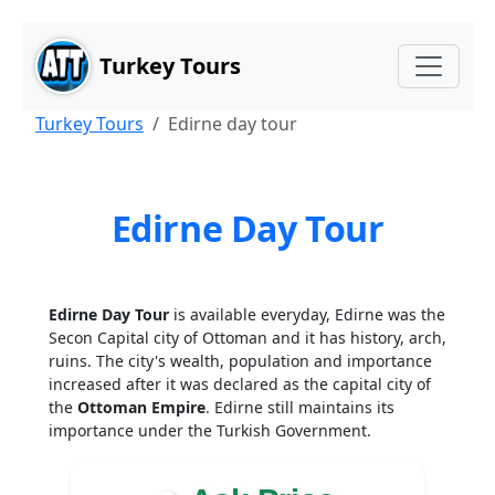
Main Content
Skip to main content
Turkey Tours
Turkey Tours
Edirne day tour
Edirne Day Tour
Edirne Day Tour
is available everyday, Edirne was the
Secon Capital city of Ottoman and it has history, arch,
ruins. The city's wealth, population and importance
increased after it was declared as the capital city of
the
Ottoman Empire
. Edirne still maintains its
importance under the Turkish Government.