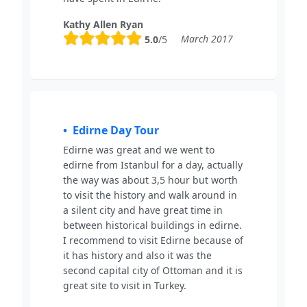
Kathy Allen Ryan
March 2017
5.0
/5
Edirne Day Tour
Edirne was great and we went to
edirne from Istanbul for a day, actually
the way was about 3,5 hour but worth
to visit the history and walk around in
a silent city and have great time in
between historical buildings in edirne.
I recommend to visit Edirne because of
it has history and also it was the
second capital city of Ottoman and it is
great site to visit in Turkey.