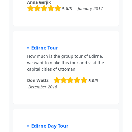
Anna Gerjik
January 2017
5.0
/5
Edirne Tour
How much is the group tour of Edirne,
we want to make this tour and visit the
capital cities of Ottoman.
Don Watts
5.0
/5
December 2016
Edirne Day Tour