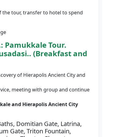
f the tour, transfer to hotel to spend
age
.:
Pamukkale Tour.
usadasi.. (Breakfast and
scovery of Hierapolis Ancient City and
rvice, meeting with group and continue
ale and Hierapolis Ancient City
ths, Domitian Gate, Latrina,
ium Gate, Triton Fountain,