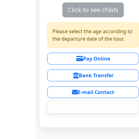
Click to see childs
Please select the age according to
the departure date of the tour.
Pay Online
Bank Transfer
E-mail Contact