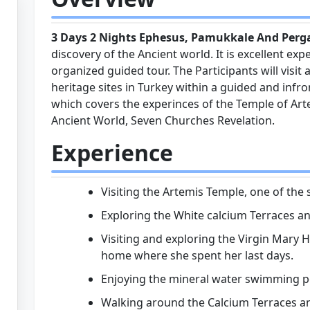
3 Days 2 Nights Ephesus, Pamukkale And Per
discovery of the Ancient world. It is excellent expe
organized guided tour. The Participants will visi
heritage sites in Turkey within a guided and inf
which covers the experinces of the Temple of Art
Ancient World, Seven Churches Revelation.
Experience
Visiting the Artemis Temple, one of th
Exploring the White calcium Terraces and
Visiting and exploring the Virgin Mary H
home where she spent her last days.
Enjoying the mineral water swimming p
Walking around the Calcium Terraces a