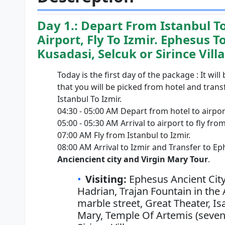
Day 1.: Depart From Istanbul T
Airport, Fly To Izmir. Ephesus T
Kusadasi, Selcuk or Sirince Vill
Today is the first day of the package : It will
that you will be picked from hotel and transf
Istanbul To Izmir.
04:30 - 05:00 AM Depart from hotel to airpor
05:00 - 05:30 AM Arrival to airport to fly from
07:00 AM Fly from Istanbul to Izmir.
08:00 AM Arrival to Izmir and Transfer to Ep
Anciencient city and Virgin Mary Tour
.
Visiting:
Ephesus Ancient City
Hadrian, Trajan Fountain in the 
marble street, Great Theater, I
Mary, Temple Of Artemis (seven