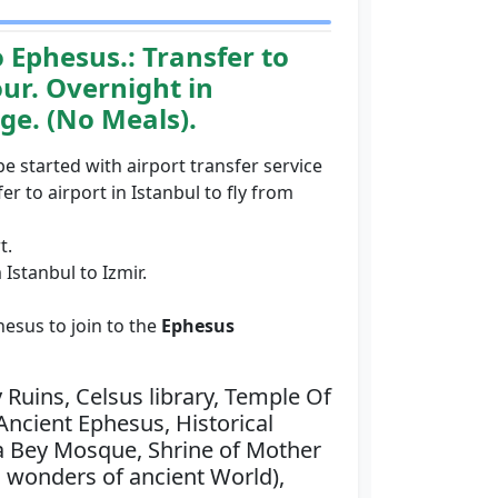
o Ephesus.:
Transfer to
our. Overnight in
age. (No Meals).
 be started with airport transfer service
er to airport in Istanbul to fly from
t.
 Istanbul to Izmir.
hesus to join to the
Ephesus
 Ruins, Celsus library, Temple Of
Ancient Ephesus, Historical
sa Bey Mosque, Shrine of Mother
 wonders of ancient World),