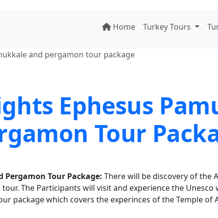
Home
Turkey Tours
Tu
amukkale and pergamon tour package
Nights Ephesus Pam
rgamon Tour Pack
nd Pergamon Tour Package:
There will be discovery of the A
 tour. The Participants will visit and experience the Unesco 
our package which covers the experinces of the Temple of 
.