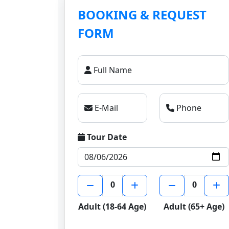
BOOKING & REQUEST
FORM
Full Name
E-Mail
Phone
Tour Date
0
0
Adult (18-64 Age)
Adult (65+ Age)