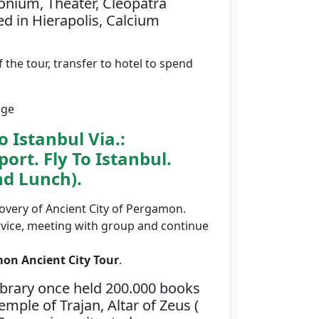
onium, Theater, Cleopatra
ed in Hierapolis, Calcium
f the tour, transfer to hotel to spend
age
 Istanbul Via.:
ort. Fly To Istanbul.
nd Lunch).
scovery of Ancient City of Pergamon.
rvice, meeting with group and continue
on Ancient City Tour
.
ibrary once held 200.000 books
mple of Trajan, Altar of Zeus (