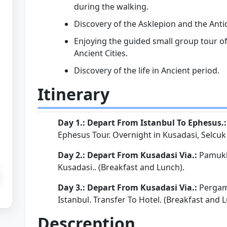
during the walking.
Discovery of the Asklepion and the Anti
Enjoying the guided small group tour 
Ancient Cities.
Discovery of the life in Ancient period.
Itinerary
Day 1.: Depart From Istanbul To Ephesus.
Ephesus Tour. Overnight in Kusadasi, Selcuk o
Day 2.: Depart From Kusadasi Via.:
Pamukka
Kusadasi.. (Breakfast and Lunch).
Day 3.: Depart From Kusadasi Via.:
Pergamo
Istanbul. Transfer To Hotel. (Breakfast and 
Descreption