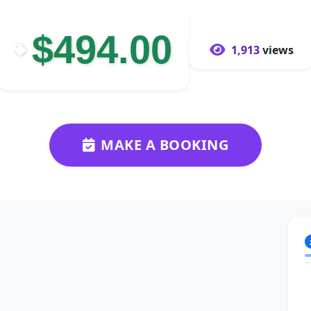
$494.00
1,913
views
MAKE A BOOKING
Next