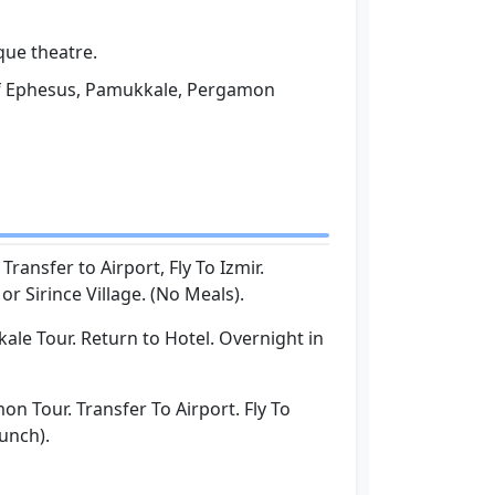
que theatre.
of Ephesus, Pamukkale, Pergamon
:
Transfer to Airport, Fly To Izmir.
r Sirince Village. (No Meals).
le Tour. Return to Hotel. Overnight in
n Tour. Transfer To Airport. Fly To
Lunch).