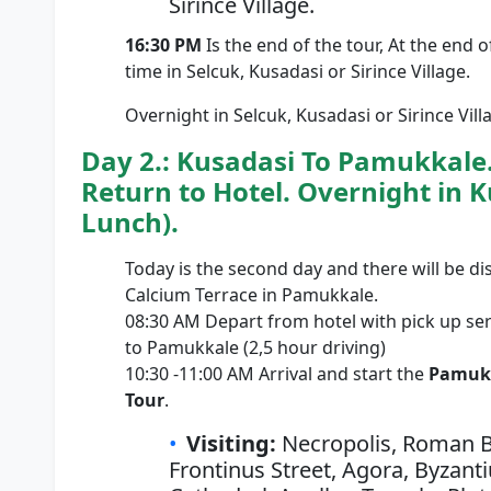
Sirince Village.
16:30 PM
Is the end of the tour, At the end o
time in Selcuk, Kusadasi or Sirince Village.
Overnight in Selcuk, Kusadasi or Sirince Vill
Day 2.: Kusadasi To Pamukkale
Return to Hotel. Overnight in K
Lunch).
Today is the second day and there will be di
Calcium Terrace in Pamukkale.
08:30 AM Depart from hotel with pick up se
to Pamukkale (2,5 hour driving)
10:30 -11:00 AM Arrival and start the
Pamukk
Tour
.
Visiting:
Necropolis, Roman Ba
Frontinus Street, Agora, Byzant