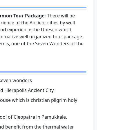
gamon Tour Package:
There will be
rience of the Ancient cities by well
t and experience the Unesco world
rommative well organized tour package
emis, one of the Seven Wonders of the
e seven wonders
 Hierapolis Ancient City.
ouse which is christian pilgrim holy
ool of Cleopatra in Pamukkale.
nd benefit from the thermal water