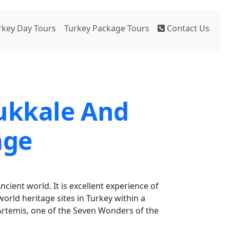
rkey Day Tours
Turkey Package Tours
Contact Us
ukkale And
age
ncient world. It is excellent experience of
world heritage sites in Turkey within a
Artemis, one of the Seven Wonders of the