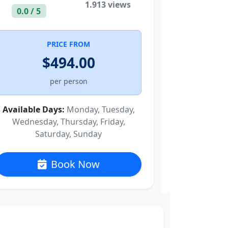
1.913 views
0.0 / 5
PRICE FROM
$494.00
per person
Available Days:
Monday, Tuesday,
Wednesday, Thursday, Friday,
Saturday, Sunday
Book Now