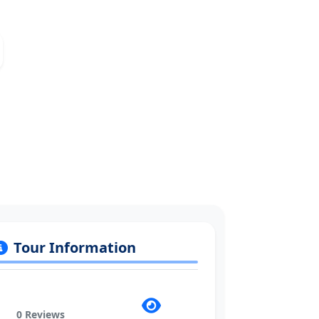
Tour Information
0 Reviews