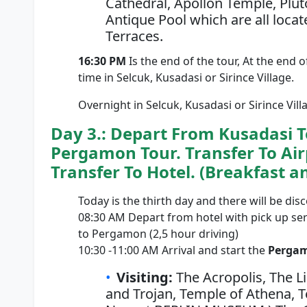
Cathedral, Apollon Temple, Plut
Antique Pool which are all locat
Terraces.
16:30 PM
Is the end of the tour, At the end o
time in Selcuk, Kusadasi or Sirince Village.
Overnight in Selcuk, Kusadasi or Sirince Vill
Day 3.: Depart From Kusadasi To
Pergamon Tour. Transfer To Airp
Transfer To Hotel. (Breakfast a
Today is the thirth day and there will be di
08:30 AM Depart from hotel with pick up se
to Pergamon (2,5 hour driving)
10:30 -11:00 AM Arrival and start the
Pergam
Visiting:
The Acropolis, The L
and Trojan, Temple of Athena, Te