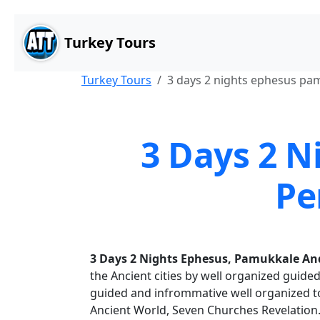
Main Content
Skip to main content
Turkey Tours
Turkey Tours
3 days 2 nights ephesus p
3 Days 2 
Pe
3 Days 2 Nights Ephesus, Pamukkale A
the Ancient cities by well organized guided
guided and infrommative well organized t
Ancient World, Seven Churches Revelation